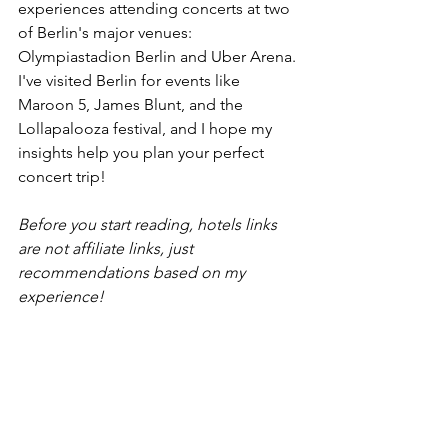
experiences attending concerts at two 
of Berlin's major venues: 
Olympiastadion Berlin and Uber Arena. 
I've visited Berlin for events like 
Maroon 5, James Blunt, and the 
Lollapalooza festival, and I hope my 
insights help you plan your perfect 
concert trip!
Before you start reading, hotels links 
are not affiliate links, just 
recommendations based on my 
experience! 