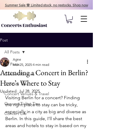
Summer Sale 🌸 Limited stock, no restocks. Shop now
Post
All Posts
Agne
All Posts
Mar 25, 2025
4 min read
Attending a Concert in Berlin?
Concert Reviews
Here’s Where to Stay
Concert Tips
Updated:
Jul 28, 2025
Concert Venues & Travel
Visiting Berlin for a concert? Finding 
Concert Ticket Tips
the right place to stay can be tricky, 
especially in a city as big and diverse as 
Concert Life
Berlin. In this guide, I'll share the best 
areas and hotels to stay in based on my 