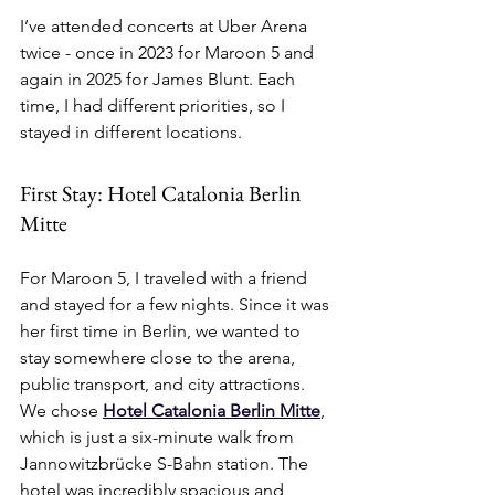
I’ve attended concerts at Uber Arena 
twice - once in 2023 for Maroon 5 and 
again in 2025 for James Blunt. Each 
time, I had different priorities, so I 
stayed in different locations.
First Stay: Hotel Catalonia Berlin 
Mitte
For Maroon 5, I traveled with a friend 
and stayed for a few nights. Since it was 
her first time in Berlin, we wanted to 
stay somewhere close to the arena, 
public transport, and city attractions. 
We chose 
Hotel Catalonia Berlin Mitte
, 
which is just a six-minute walk from 
Jannowitzbrücke S-Bahn station. The 
hotel was incredibly spacious and 