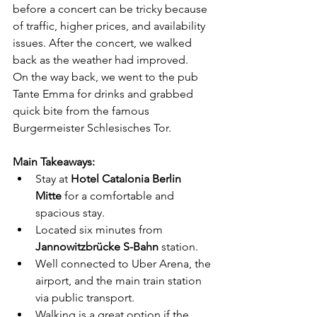
before a concert can be tricky because 
of traffic, higher prices, and availability 
issues. After the concert, we walked 
back as the weather had improved.
On the way back, we went to the pub 
Tante Emma for drinks and grabbed 
quick bite from the famous 
Burgermeister Schlesisches Tor.
Main Takeaways:
Stay at 
Hotel Catalonia Berlin 
Mitte
 for a comfortable and 
spacious stay.
Located six minutes from 
Jannowitzbrücke S-Bahn
 station.
Well connected to Uber Arena, the 
airport, and the main train station 
via public transport.
Walking is a great option if the 