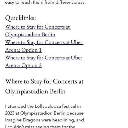
easy to reach them from different areas.
Quicklinks:
Where to Stay for Concerts at 
Olympiastadion Berlin
Where to Stay for Concerts at Uber 
Arena: Option 1
Where to Stay for Concerts at Uber 
Arena: Option 2
Where to Stay for Concerts at 
Olympiastadion Berlin
I attended the Lollapalooza festival in 
2023 at Olympiastadion Berlin because 
Imagine Dragons were headlining, and 
I couldn’t miss seeing them for the 