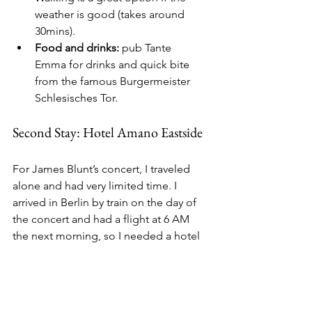
weather is good (takes around 
30mins).
Food and drinks:
 pub Tante 
Emma for drinks and quick bite 
from the famous Burgermeister 
Schlesisches Tor.
Second Stay: Hotel Amano Eastside
For James Blunt’s concert, I traveled 
alone and had very limited time. I 
arrived in Berlin by train on the day of 
the concert and had a flight at 6 AM 
the next morning, so I needed a hotel 
close to a train station, the arena, and 
within a reasonable budget.
I stayed at 
Hotel Amano Eastside
, right 