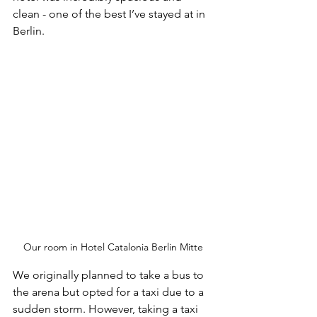
clean - one of the best I’ve stayed at in 
Berlin.
Our room in Hotel Catalonia Berlin Mitte
We originally planned to take a bus to 
the arena but opted for a taxi due to a 
sudden storm. However, taking a taxi 