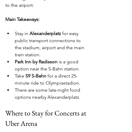
to the airport.
Main Takeaways:
Stay in 
Alexanderplatz
 for easy 
public transport connections to 
the stadium, airport and the main 
train station.
Park Inn by Radisson
 is a good 
option near the S-Bahn station.
Take 
S9 S-Bahn
 for a direct 25-
minute ride to Olympiastadion.
There are some late-night food 
options nearby Alexanderplatz.
Where to Stay for Concerts at 
Uber Arena