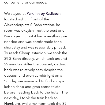
convenient for our needs.
We stayed at 
Park Inn by Radisson
, 
located right in front of the 
Alexanderplatz S-Bahn station. he 
room was okayish - not the best one 
I've stayed in, but it had everything we 
needed and was comfortable for a 
short stay and was reasonably priced. 
To reach Olympiastadion, we took the 
S9 S-Bahn directly, which took around 
25 minutes. After the concert, getting 
back was relatively easy despite the 
queues, and even at midnight on a 
Sunday, we managed to find an open 
kebab shop and grab some falafel 
before heading back to the hotel. The 
next day, I took the train back to 
Hamburg, while my mom took the S9 