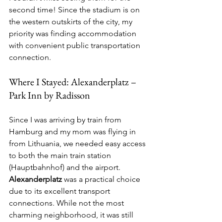
second time! Since the stadium is on 
the western outskirts of the city, my 
priority was finding accommodation 
with convenient public transportation 
connection.
Where I Stayed: Alexanderplatz – 
Park Inn by Radisson
Since I was arriving by train from 
Hamburg and my mom was flying in 
from Lithuania, we needed easy access 
to both the main train station 
(Hauptbahnhof) and the airport. 
Alexanderplatz
 was a practical choice 
due to its excellent transport 
connections. While not the most 
charming neighborhood, it was still 