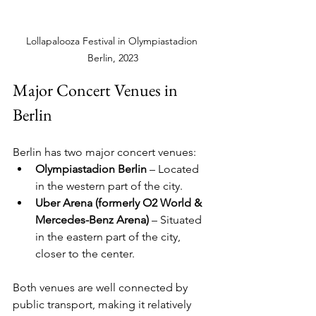
Lollapalooza Festival in Olympiastadion 
Berlin, 2023
Major Concert Venues in 
Berlin
Berlin has two major concert venues:
Olympiastadion Berlin
 – Located 
in the western part of the city.
Uber Arena (formerly O2 World & 
Mercedes-Benz Arena)
 – Situated 
in the eastern part of the city, 
closer to the center.
Both venues are well connected by 
public transport, making it relatively 