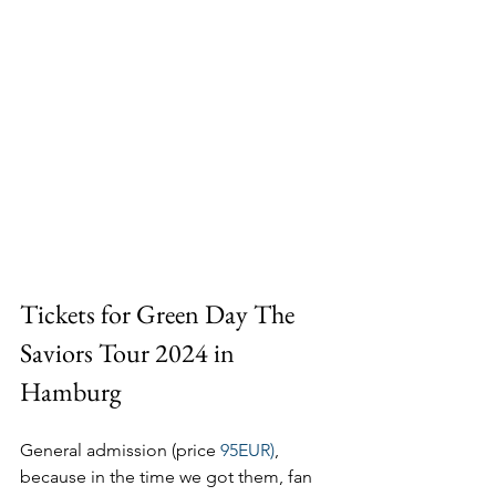
Tickets for Green Day The 
Saviors Tour 2024 in 
Hamburg
General admission (price 
95EUR)
, 
because in the time we got them, fan 