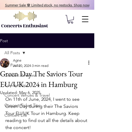
Summer Sale 🌸 Limited stock, no restocks. Shop now
Post
All Posts
Agne
All Posts
Jul 20, 2024
3 min read
Green Day The Saviors Tour
Concert Reviews
EU/UK 2024 in Hamburg
Concert Tips
Updated:
May 6, 2025
Concert Venues & Travel
On 11th of June, 2024, I went to see 
Concert Ticket Tips
Green Day during their The Saviors 
Tour EU/UK Tour in Hamburg. Keep 
Concert Life
reading to find out all the details about 
the concert!