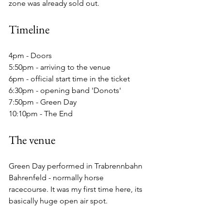
zone was already sold out.
Timeline
4pm - Doors
5:50pm - arriving to the venue
6pm - official start time in the ticket
6:30pm - opening band 'Donots'
7:50pm - Green Day
10:10pm - The End
The venue
Green Day performed in Trabrennbahn 
Bahrenfeld - normally horse 
racecourse. It was my first time here, its 
basically huge open air spot.