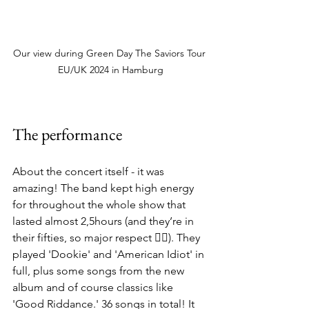
Our view during Green Day The Saviors Tour 
EU/UK 2024 in Hamburg
The performance
About the concert itself - it was 
amazing! The band kept high energy 
for throughout the whole show that 
lasted almost 2,5hours (and they’re in 
their fifties, so major respect 👌🏻). They 
played 'Dookie' and 'American Idiot' in 
full, plus some songs from the new 
album and of course classics like 
'Good Riddance.' 36 songs in total! It 