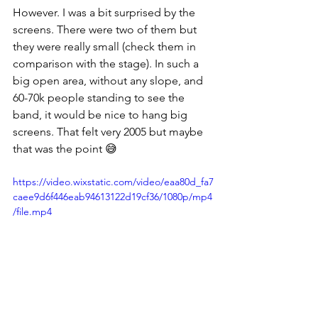
However. I was a bit surprised by the 
screens. There were two of them but 
they were really small (check them in 
comparison with the stage). In such a 
big open area, without any slope, and 
60-70k people standing to see the 
band, it would be nice to hang big 
screens. That felt very 2005 but maybe 
that was the point 😅
https://video.wixstatic.com/video/eaa80d_fa7
caee9d6f446eab94613122d19cf36/1080p/mp4
/file.mp4