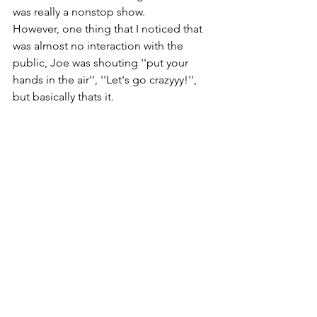
was really a nonstop show.
However, one thing that I noticed that 
was almost no interaction with the 
public, Joe was shouting ''put your 
hands in the air'', ''Let's go crazyyy!'', 
but basically thats it.