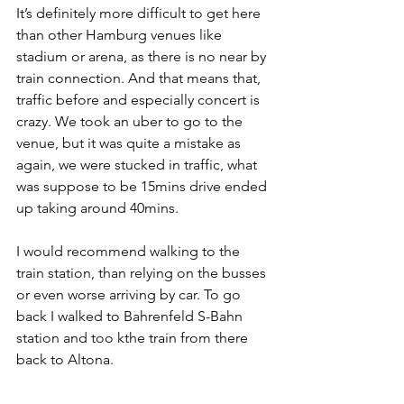
It’s definitely more difficult to get here 
than other Hamburg venues like 
stadium or arena, as there is no near by 
train connection. And that means that, 
traffic before and especially concert is 
crazy. We took an uber to go to the 
venue, but it was quite a mistake as 
again, we were stucked in traffic, what 
was suppose to be 15mins drive ended 
up taking around 40mins. 
I would recommend walking to the 
train station, than relying on the busses 
or even worse arriving by car. To go 
back I walked to Bahrenfeld S-Bahn 
station and too kthe train from there 
back to Altona.