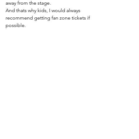
away from the stage.
And thats why kids, I would always 
recommend getting fan zone tickets if 
possible.