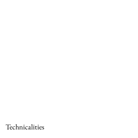
Technicalities 