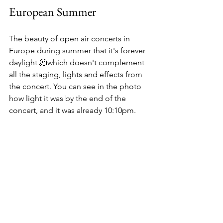
European Summer
The beauty of open air concerts in 
Europe during summer that it's forever 
daylight 🫠which doesn't complement 
all the staging, lights and effects from 
the concert. You can see in the photo 
how light it was by the end of the 
concert, and it was already 10:10pm.