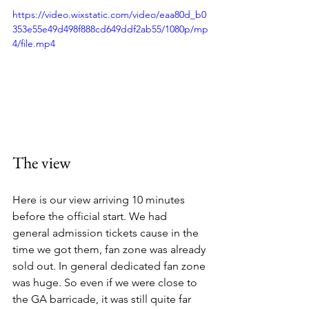
https://video.wixstatic.com/video/eaa80d_b0
353e55e49d498f888cd649ddf2ab55/1080p/mp
4/file.mp4
The view 
Here is our view arriving 10 minutes 
before the official start. We had 
general admission tickets cause in the 
time we got them, fan zone was already 
sold out. In general dedicated fan zone 
was huge. So even if we were close to 
the GA barricade, it was still quite far 