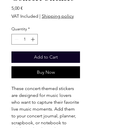
Price
5,00 €
VAT Included
|
Shipping policy
Quantity
*
Add to Cart
Buy Now
These concert-themed stickers
are designed for music lovers
who want to capture their favorite
live music moments. Add them
to your concert journal, planner,
scrapbook, or notebook to