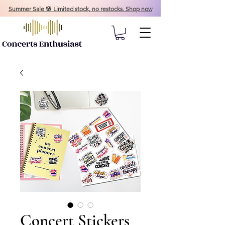
Summer Sale 🌸 Limited stock, no restocks. Shop now
Concert Stickers