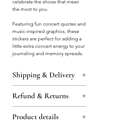
celebrate the shows that mean
the most to you.
Featuring fun concert quotes and
music-inspired graphics, these
stickers are perfect for adding a
little extra concert energy to your
journaling and memory spreads.
Shipping & Delivery
Shipping costs vary by country and
Refund & Returns
are shown at checkout (examples:
from €3 in Lithuania, €4 in the
Baltics, €5–6 in the EU/UK).
Items can be returned or
Free shipping is available on larger
Product details
exchanged within 14 days of
orders.
delivery.
Orders are processed within 1–2
Items must be unused and in their
Includes 2 × A5 sheets of concert-
working days.
original packaging.
themed stickers