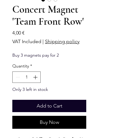
Concert Magnet
'Team Front Row'
Price
4,00 €
VAT Included
|
Shipping policy
Buy 3 magnets pay for 2
Quantity
*
Only 3 left in stock
Add to Cart
Buy Now