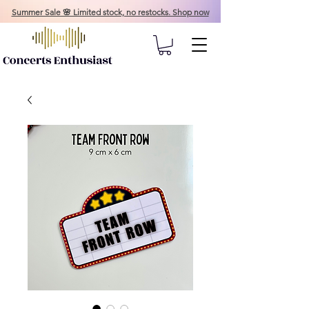
Summer Sale 🌸 Limited stock, no restocks. Shop now