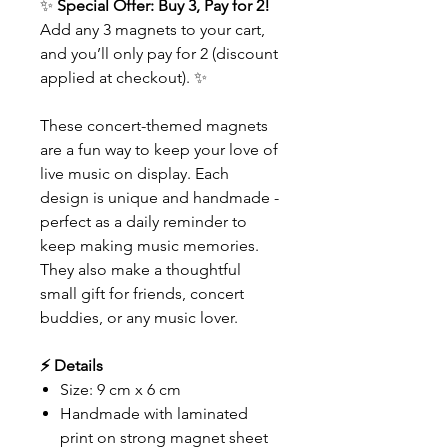
✨
Special Offer: Buy 3, Pay for 2!
Add any 3 magnets to your cart,
and you’ll only pay for 2 (discount
applied at checkout). ✨
These concert-themed magnets
are a fun way to keep your love of
live music on display. Each
design is unique and handmade -
perfect as a daily reminder to
keep making music memories.
They also make a thoughtful
small gift for friends, concert
buddies, or any music lover.
⚡ Details
Size: 9 cm x 6 cm
Handmade with laminated
print on strong magnet sheet