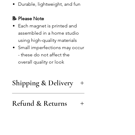
Durable, lightweight, and fun
📝 Please Note
Each magnet is printed and
assembled in a home studio
using high-quality materials
Small imperfections may occur
- these do not affect the
overall quality or look
Shipping & Delivery
Shipping costs vary by country and
Refund & Returns
are shown at checkout (examples:
from €3 in Lithuania, €4 in the
Baltics, €5–6 in the EU/UK).
Items can be returned or
Free shipping is available on larger
exchanged within 14 days of
orders.
delivery.
Orders are processed within 1–2