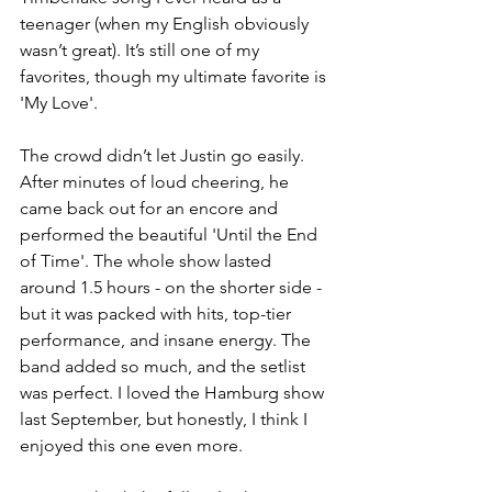
teenager (when my English obviously 
wasn’t great). It’s still one of my 
favorites, though my ultimate favorite is 
'My Love'.
The crowd didn’t let Justin go easily. 
After minutes of loud cheering, he 
came back out for an encore and 
performed the beautiful 'Until the End 
of Time'. The whole show lasted 
around 1.5 hours - on the shorter side - 
but it was packed with hits, top-tier 
performance, and insane energy. The 
band added so much, and the setlist 
was perfect. I loved the Hamburg show 
last September, but honestly, I think I 
enjoyed this one even more.