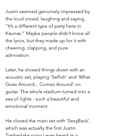
Justin seemed genuinely impressed by 
the loud crowd, laughing and saying, 
“It’s a different type of party here in 
Kaunas.” Maybe people didn’t know all 
the lyrics, but they made up for it with 
cheering, clapping, and pure 
admiration.
Later, he slowed things down with an 
acoustic set, playing 'Selfish' and 'What 
Goes Around... Comes Around' on 
guitar. The whole stadium turned into a 
sea of lights - such a beautiful and 
emotional moment.
He closed the main set with 'SexyBack', 
which was actually the first Justin 
Timberlake song I ever heard as a 