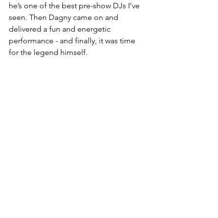
he’s one of the best pre-show DJs I’ve 
seen. Then Dagny came on and 
delivered a fun and energetic 
performance - and finally, it was time 
for the legend himself.