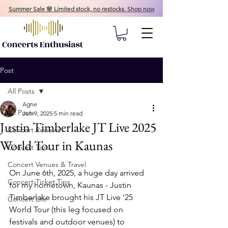
Summer Sale 🌸 Limited stock, no restocks. Shop now
Post
All Posts
Agne
All Posts
Jun 9, 2025
5 min read
Justin Timberlake JT Live 2025
Concert Reviews
World Tour in Kaunas
Concert Tips
Concert Venues & Travel
On June 6th, 2025, a huge day arrived 
Concert Ticket Tips
for my hometown, Kaunas - Justin 
Timberlake brought his JT Live '25 
Concert Life
World Tour (this leg focused on 
festivals and outdoor venues) to 