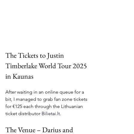
The Tickets to Justin 
Timberlake World Tour 2025 
in Kaunas
After waiting in an online queue for a 
bit, I managed to grab fan zone tickets 
for €125 each through the Lithuanian 
ticket distributor 
Bilietai.lt
.
The Venue – Darius and 