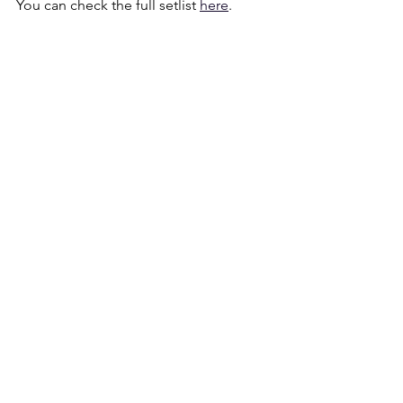
You can check the full setlist 
here
.