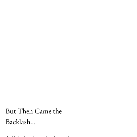
But Then Came the 
Backlash...