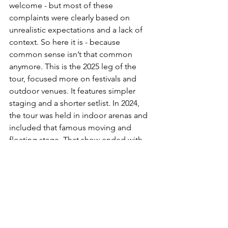
welcome - but most of these 
complaints were clearly based on 
unrealistic expectations and a lack of 
context. So here it is - because 
common sense isn’t that common 
anymore. This is the 2025 leg of the 
tour, focused more on festivals and 
outdoor venues. It features simpler 
staging and a shorter setlist. In 2024, 
the tour was held in indoor arenas and 
included that famous moving and 
floating stage. That show ended with 
Justin singing ‘Mirrors’ on top of a 
rotating, floating platform. Even 
without an engineering degree, it 
seemed obvious to me that you can’t 
just move that exact structure to 
outdoor venues and stadiums. But 
apparently, the general public 