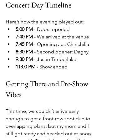
Concert Day Timeline
Here’s how the evening played out:
5:00 PM
 - Doors opened
7:40 PM
 - We arrived at the venue
7:45 PM
 - Opening act: Chinchilla
8:30 PM
 - Second opener: Dagny
9:30 PM
 - Justin Timberlake
11:00 PM
 - Show ended
Getting There and Pre-Show 
Vibes
This time, we couldn’t arrive early 
enough to get a front-row spot due to 
overlapping plans, but my mom and I 
still got ready and headed out as soon 