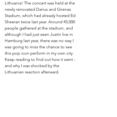
Lithuania! The concert was held at the 
newly renovated Darius and Girenas 
Stadium, which had already hosted Ed 
Sheeran twice last year. Around 45,000 
people gathered at the stadium, and 
although I had just seen Justin live in 
Hamburg last year, there was no way I 
was going to miss the chance to see 
this pop icon perform in my own city. 
Keep reading to find out how it went - 
and why I was shocked by the 
Lithuanian reaction afterward.