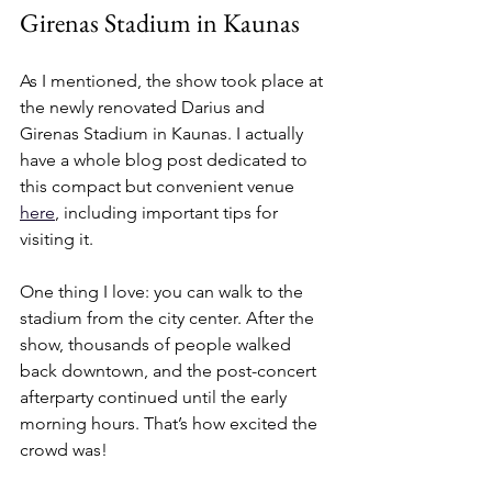
Girenas Stadium in Kaunas
As I mentioned, the show took place at 
the newly renovated Darius and 
Girenas Stadium in Kaunas. I actually 
have a whole blog post dedicated to 
this compact but convenient venue 
here
, including important tips for 
visiting it.
One thing I love: you can walk to the 
stadium from the city center. After the 
show, thousands of people walked 
back downtown, and the post-concert 
afterparty continued until the early 
morning hours. That’s how excited the 
crowd was!