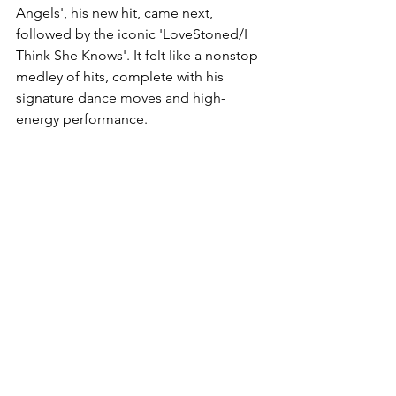
Angels', his new hit, came next, 
followed by the iconic 'LoveStoned/I 
Think She Knows'. It felt like a nonstop 
medley of hits, complete with his 
signature dance moves and high-
energy performance.