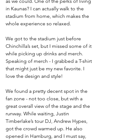
as we could. One of the perks of living 
in Kaunas? I can actually walk to the 
stadium from home, which makes the 
whole experience so relaxed.
We got to the stadium just before 
Chinchilla’s set, but I missed some of it 
while picking up drinks and merch. 
Speaking of merch - I grabbed a T-shirt 
that might just be my new favorite. I 
love the design and style!
We found a pretty decent spot in the 
fan zone - not too close, but with a 
great overall view of the stage and the 
runway. While waiting, Justin 
Timberlake’s tour DJ, Andrew Hypes, 
got the crowd warmed up. He also 
opened in Hamburg, and I must say, 