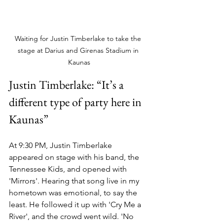
Waiting for Justin Timberlake to take the 
stage at Darius and Girenas Stadium in 
Kaunas
Justin Timberlake: “It’s a 
different type of party here in 
Kaunas”
At 9:30 PM, Justin Timberlake 
appeared on stage with his band, the 
Tennessee Kids, and opened with 
'Mirrors'. Hearing that song live in my 
hometown was emotional, to say the 
least. He followed it up with 'Cry Me a 
River', and the crowd went wild. 'No 