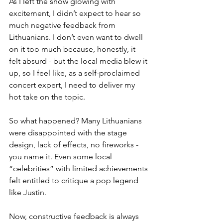
As I left the show glowing with 
excitement, I didn’t expect to hear so 
much negative feedback from 
Lithuanians. I don’t even want to dwell 
on it too much because, honestly, it 
felt absurd - but the local media blew it 
up, so I feel like, as a self-proclaimed 
concert expert, I need to deliver my 
hot take on the topic.
So what happened? Many Lithuanians 
were disappointed with the stage 
design, lack of effects, no fireworks - 
you name it. Even some local 
“celebrities” with limited achievements 
felt entitled to critique a pop legend 
like Justin.
Now, constructive feedback is always 