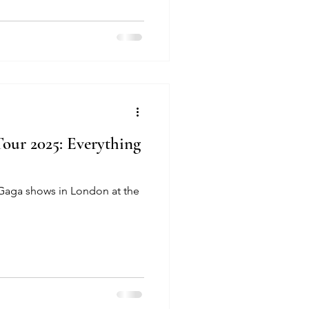
ur 2025: Everything
 Gaga shows in London at the