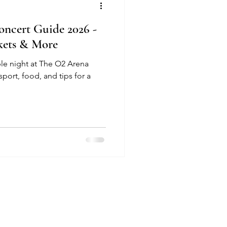
ncert Guide 2026 -
ckets & More
le night at The O2 Arena
sport, food, and tips for a