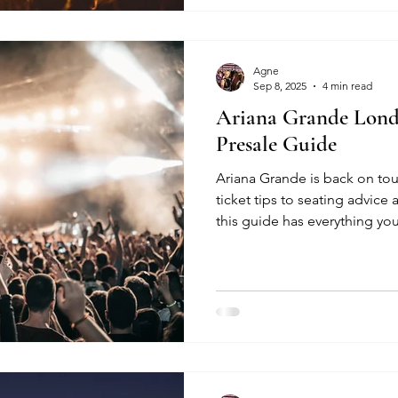
Agne
Sep 8, 2025
4 min read
Ariana Grande Lond
Presale Guide
Ariana Grande is back on tou
ticket tips to seating advice 
this guide has everything yo
and make the most of the sh