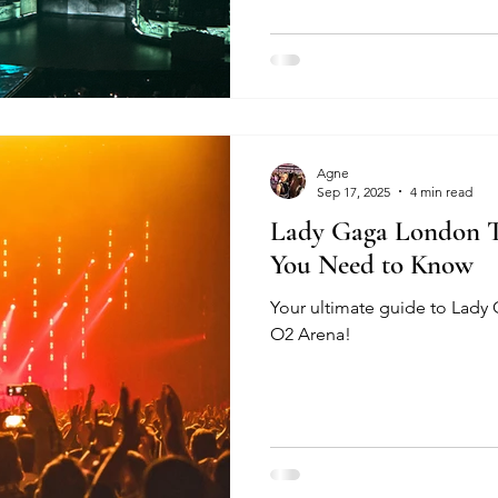
Agne
Sep 17, 2025
4 min read
Lady Gaga London To
You Need to Know
Your ultimate guide to Lady
O2 Arena!