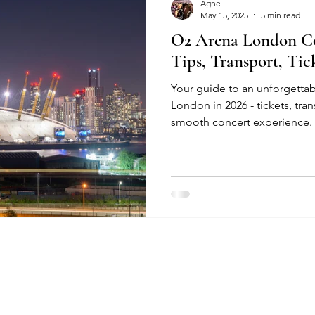
Agne
May 15, 2025
5 min read
O2 Arena London Co
Tips, Transport, Ti
Your guide to an unforgettab
London in 2026 - tickets, tran
smooth concert experience.
re Policies​​