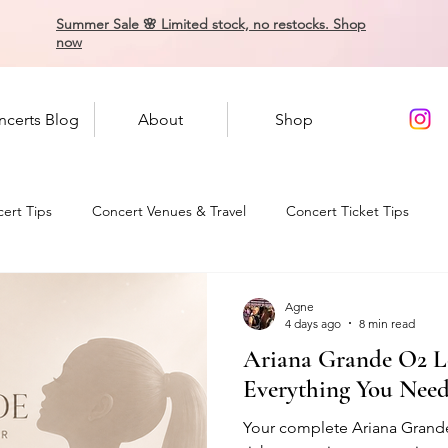
Summer Sale 🌸 Limited stock, no restocks. Shop
now
ncerts Blog
About
Shop
ert Tips
Concert Venues & Travel
Concert Ticket Tips
Agne
4 days ago
8 min read
Ariana Grande O2 L
Everything You Nee
Your complete Ariana Grand