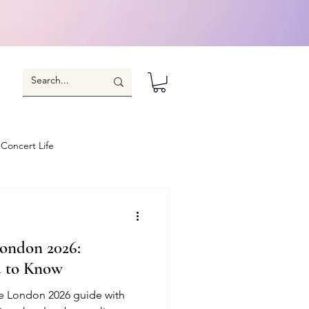
Concert Life
ondon 2026:
d to Know
e London 2026 guide with