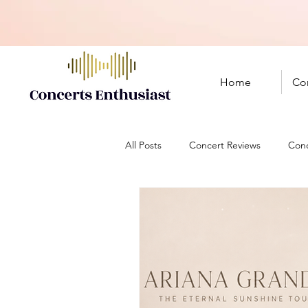
Home
Co
All Posts
Concert Reviews
Conc