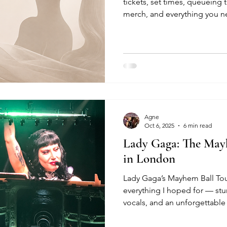
tickets, set times, queueing t
merch, and everything you 
Eternal Sunshine Tour at The
Agne
Oct 6, 2025
6 min read
Lady Gaga: The May
in London
Lady Gaga’s Mayhem Ball Tou
everything I hoped for — st
vocals, and an unforgettable 
and highlights here.