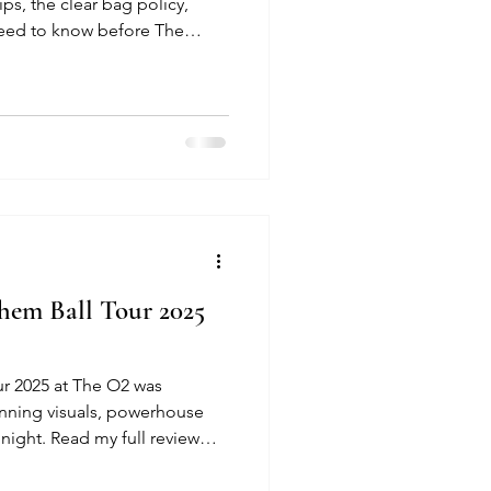
ips, the clear bag policy,
need to know before The
 O2 Arena.
hem Ball Tour 2025
r 2025 at The O2 was
unning visuals, powerhouse
night. Read my full review