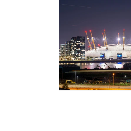
Shop & Blog
Sto