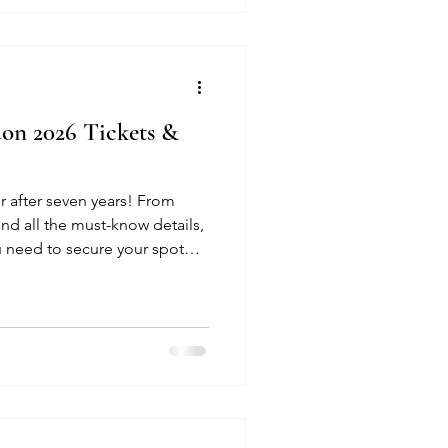
on 2026 Tickets &
r after seven years! From
and all the must-know details,
u need to secure your spot
ow.