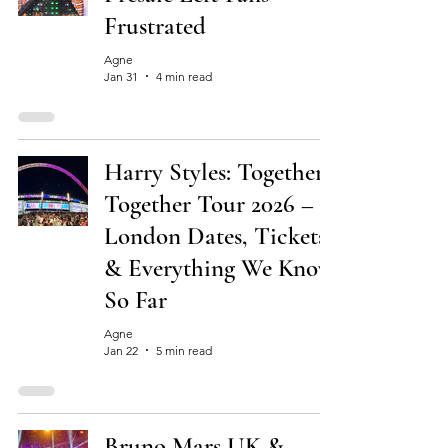
Frustrated
Agne
Jan 31
4 min read
Harry Styles: Together,
Together Tour 2026 –
London Dates, Tickets
& Everything We Know
So Far
Agne
Jan 22
5 min read
Bruno Mars UK &